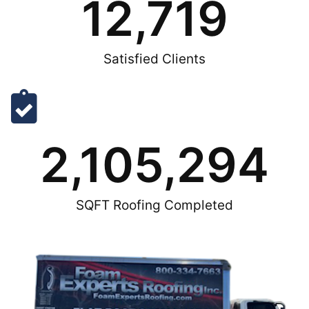
12,719
Satisfied Clients
2,105,294
SQFT Roofing Completed