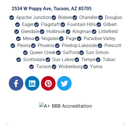
2534 W Poppy Ave, Tucson, AZ 85705
Apache Junction
Bisbee
Chandler
Douglas
Eager
Flagstaff
Fountain Hills
Gilbert
Glendale
Holbrook
Kingman
Littlefield
Mesa
Nogales
Page
Paradise Valley
Peoria
Phoenix
Pinetop-Lakeside
Prescott
Queen Creek
Safford
San Simon
Scottsdale
Sun Lakes
Tempe
Tubac
Tucson
Wickenburg
Yuma