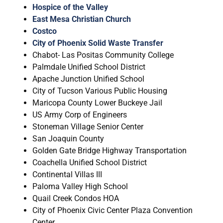
Hospice of the Valley
East Mesa Christian Church
Costco
City of Phoenix Solid Waste Transfer
Chabot- Las Positas Community College
Palmdale Unified School District
Apache Junction Unified School
City of Tucson Various Public Housing
Maricopa County Lower Buckeye Jail
US Army Corp of Engineers
Stoneman Village Senior Center
San Joaquin County
Golden Gate Bridge Highway Transportation
Coachella Unified School District
Continental Villas III
Paloma Valley High School
Quail Creek Condos HOA
City of Phoenix Civic Center Plaza Convention
Center