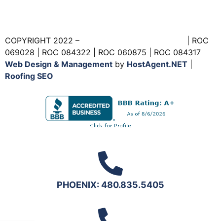
COPYRIGHT 2022 –
Foam Experts Roofing, Inc.
| ROC
069028 | ROC 084322 | ROC 060875 | ROC 084317
Web Design & Management
by
HostAgent.NET
|
Roofing SEO
PHOENIX: 480.835.5405