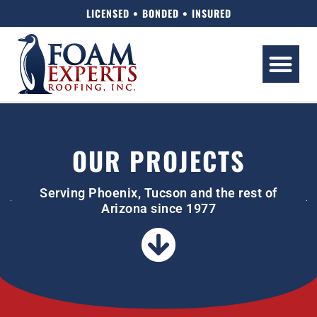
LICENSED • BONDED • INSURED
OUR PROJECTS
Serving Phoenix, Tucson and the rest of
Arizona since 1977