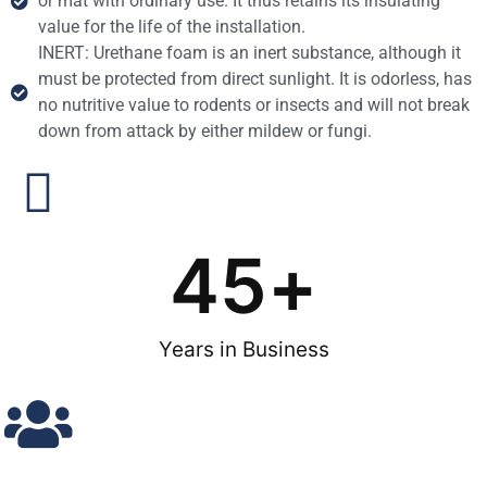
or mat with ordinary use. It thus retains its insulating
value for the life of the installation.
INERT: Urethane foam is an inert substance, although it
must be protected from direct sunlight. It is odorless, has
no nutritive value to rodents or insects and will not break
down from attack by either mildew or fungi.
45
+
Years in Business