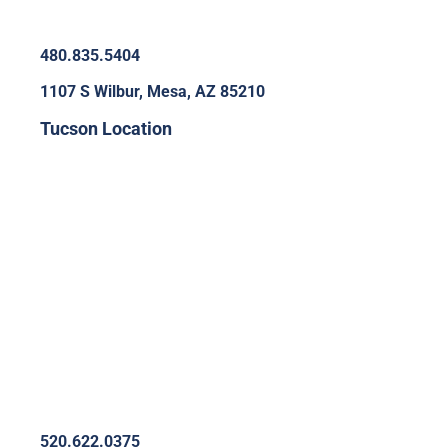
480.835.5404
1107 S Wilbur, Mesa, AZ 85210
Tucson Location
520.622.0375