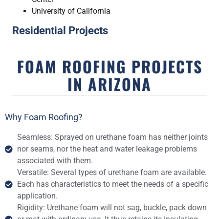
University of California
Residential Projects
FOAM ROOFING PROJECTS
IN ARIZONA
Why Foam Roofing?
Seamless: Sprayed on urethane foam has neither joints
nor seams, nor the heat and water leakage problems
associated with them.
Versatile: Several types of urethane foam are available.
Each has characteristics to meet the needs of a specific
application.
Rigidity: Urethane foam will not sag, buckle, pack down