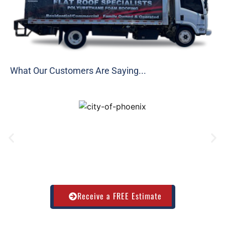
What Our Customers Are Saying...
Receive a FREE Estimate