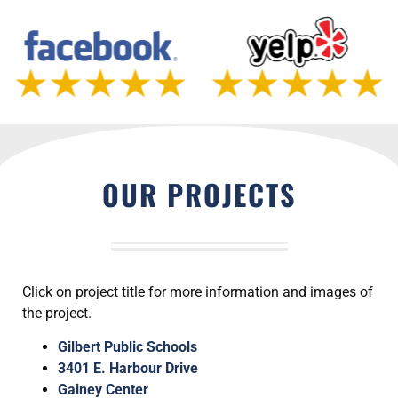
OUR PROJECTS
Click on project title for more information and images of
the project.
Gilbert Public Schools
3401 E. Harbour Drive
Gainey Center