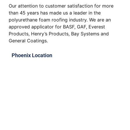
Our attention to customer satisfaction for more
than 45 years has made us a leader in the
polyurethane foam roofing industry. We are an
approved applicator for BASF, GAF, Everest
Products, Henry’s Products, Bay Systems and
General Coatings.
Phoenix Location