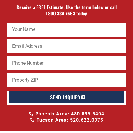
Receive a FREE Estimate. Use the form below or call
1.800.334.7663 today.
SEND INQUIRY
Phoenix Area: 480.835.5404
Tucson Area: 520.622.0375