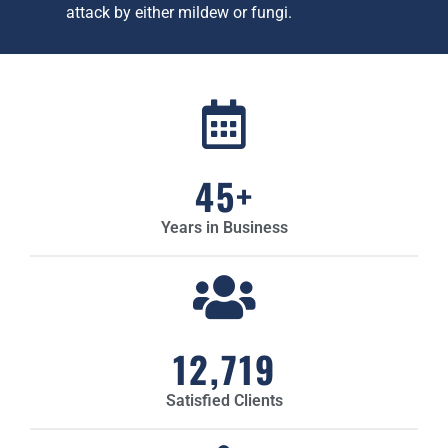
attack by either mildew or fungi.
45
+
Years in Business
12,719
Satisfied Clients