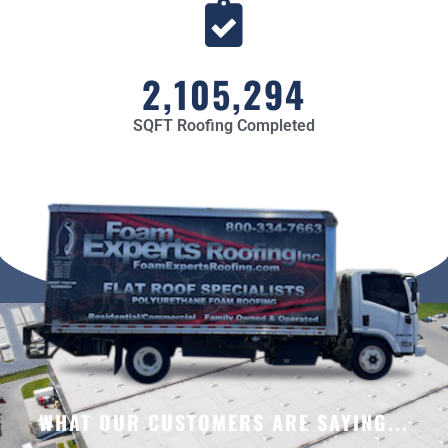
2,105,294
SQFT Roofing Completed
WHAT OUR CUSTOMERS ARE SAYING...