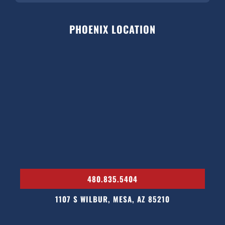
PHOENIX LOCATION
480.835.5404
1107 S WILBUR, MESA, AZ 85210