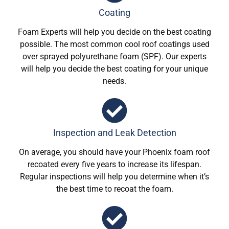
Coating
Foam Experts will help you decide on the best coating
possible. The most common cool roof coatings used
over sprayed polyurethane foam (SPF). Our experts
will help you decide the best coating for your unique
needs.
Inspection and Leak Detection
On average, you should have your Phoenix foam roof
recoated every five years to increase its lifespan.
Regular inspections will help you determine when it’s
the best time to recoat the foam.