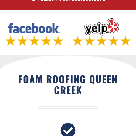
FOAM ROOFING QUEEN
CREEK