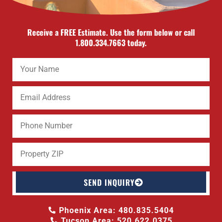
Receive a FREE Estimate. Use the form below or call
1.800.334.7663 today.
SEND INQUIRY
Phoenix Area: 480.835.5404
Tucson Area: 520.622.0375