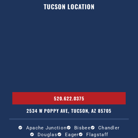
TUCSON LOCATION
520.622.0375
2534 W POPPY AVE, TUCSON, AZ 85705
Apache Junction
Bisbee
Chandler
Douglas
Eager
Flagstaff