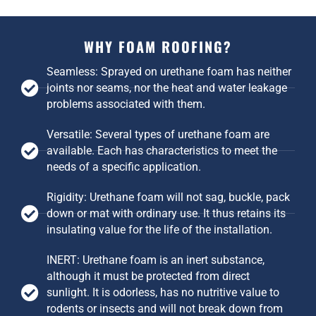
WHY FOAM ROOFING?
Seamless: Sprayed on urethane foam has neither
joints nor seams, nor the heat and water leakage
problems associated with them.
Versatile: Several types of urethane foam are
available. Each has characteristics to meet the
needs of a specific application.
Rigidity: Urethane foam will not sag, buckle, pack
down or mat with ordinary use. It thus retains its
insulating value for the life of the installation.
INERT: Urethane foam is an inert substance,
although it must be protected from direct
sunlight. It is odorless, has no nutritive value to
rodents or insects and will not break down from