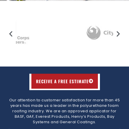
RECEIVE A FREE ESTIMATE
Our attention to customer satisfaction for more than 45
years has made us a leader in the polyurethane foam
roofing industry. We are an approved applicator for
BASF, GAF, Everest Products, Henry’s Products, Bay
Systems and General Coatings.