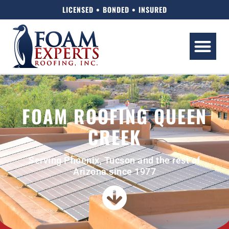
LICENSED • BONDED • INSURED
FOAM ROOFING QUEEN
CREEK
Serving Phoenix, Tucson and the rest of
Arizona since 1977