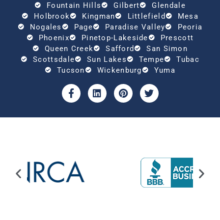
Fountain Hills
Gilbert
Glendale
Holbrook
Kingman
Littlefield
Mesa
Nogales
Page
Paradise Valley
Peoria
Phoenix
Pinetop-Lakeside
Prescott
Queen Creek
Safford
San Simon
Scottsdale
Sun Lakes
Tempe
Tubac
Tucson
Wickenburg
Yuma