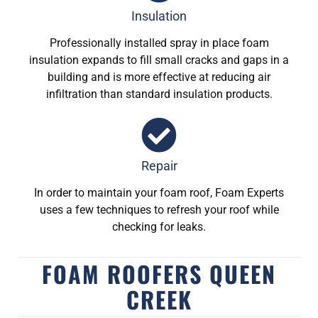
Insulation
Professionally installed spray in place foam
insulation expands to fill small cracks and gaps in a
building and is more effective at reducing air
infiltration than standard insulation products.
Repair
In order to maintain your foam roof, Foam Experts
uses a few techniques to refresh your roof while
checking for leaks.
FOAM ROOFERS QUEEN
CREEK