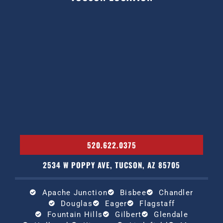
520.622.0375
2534 W POPPY AVE, TUCSON, AZ 85705
Apache Junction
Bisbee
Chandler
Douglas
Eager
Flagstaff
Fountain Hills
Gilbert
Glendale