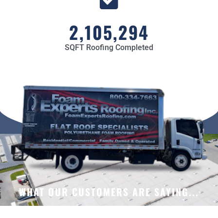
2,105,294
SQFT Roofing Completed
WHAT OUR CUSTOMERS ARE SAYING...