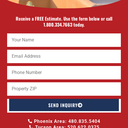
Receive a FREE Estimate. Use the form below or call
1.800.334.7663 today.
SEND INQUIRY
Phoenix Area: 480.835.5404
Tucson Area: 520.622.0375