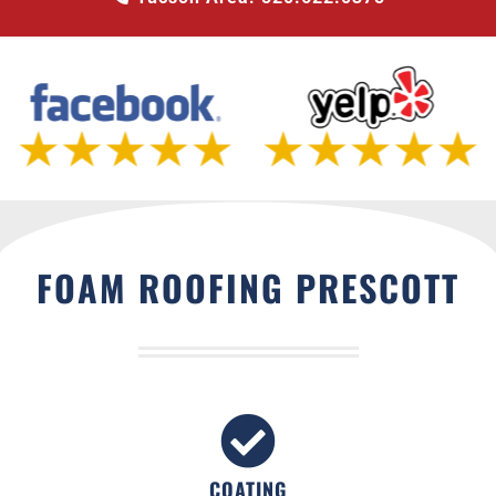
FOAM ROOFING PRESCOTT
COATING