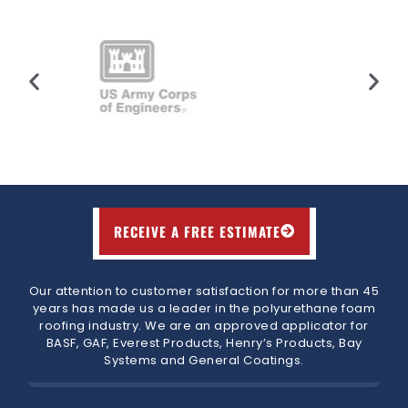
RECEIVE A FREE ESTIMATE
Our attention to customer satisfaction for more than 45
years has made us a leader in the polyurethane foam
roofing industry. We are an approved applicator for
BASF, GAF, Everest Products, Henry’s Products, Bay
Systems and General Coatings.