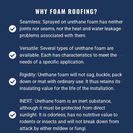
WHY FOAM ROOFING?
Seamless: Sprayed on urethane foam has neither
joints nor seams, nor the heat and water leakage
problems associated with them.
Versatile: Several types of urethane foam are
available. Each has characteristics to meet the
needs of a specific application.
Rigidity: Urethane foam will not sag, buckle, pack
down or mat with ordinary use. It thus retains its
insulating value for the life of the installation.
INERT: Urethane foam is an inert substance,
although it must be protected from direct
sunlight. It is odorless, has no nutritive value to
rodents or insects and will not break down from
attack by either mildew or fungi.