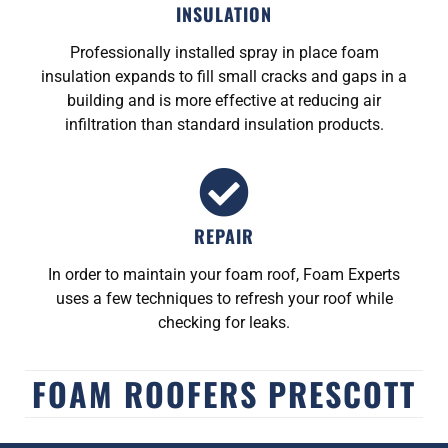
INSULATION
Professionally installed spray in place foam
insulation expands to fill small cracks and gaps in a
building and is more effective at reducing air
infiltration than standard insulation products.
REPAIR
In order to maintain your foam roof, Foam Experts
uses a few techniques to refresh your roof while
checking for leaks.
FOAM ROOFERS PRESCOTT