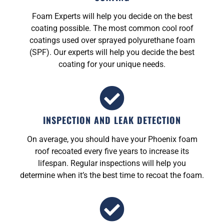
Foam Experts will help you decide on the best
coating possible. The most common cool roof
coatings used over sprayed polyurethane foam
(SPF). Our experts will help you decide the best
coating for your unique needs.
INSPECTION AND LEAK DETECTION
On average, you should have your Phoenix foam
roof recoated every five years to increase its
lifespan. Regular inspections will help you
determine when it’s the best time to recoat the foam.