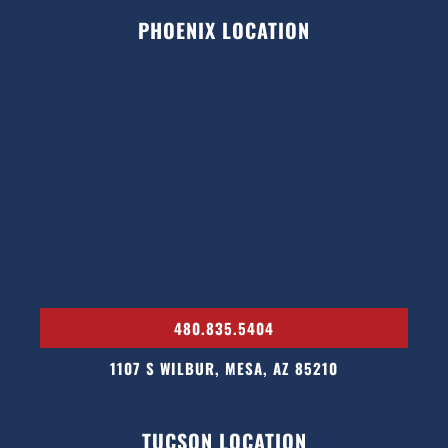
PHOENIX LOCATION
480.835.5404
1107 S WILBUR, MESA, AZ 85210
TUCSON LOCATION