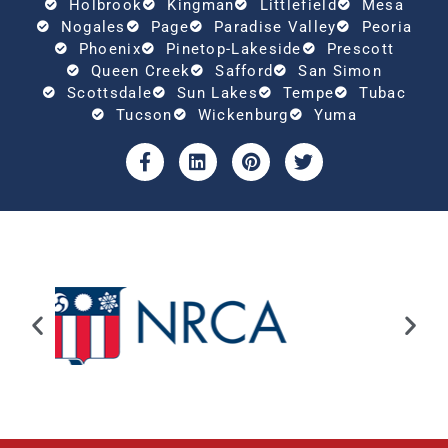
Holbrook
Kingman
Littlefield
Mesa
Nogales
Page
Paradise Valley
Peoria
Phoenix
Pinetop-Lakeside
Prescott
Queen Creek
Safford
San Simon
Scottsdale
Sun Lakes
Tempe
Tubac
Tucson
Wickenburg
Yuma