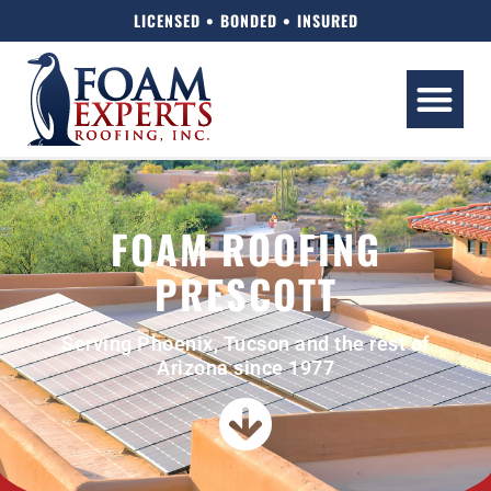
LICENSED • BONDED • INSURED
FOAM ROOFING
PRESCOTT
Serving Phoenix, Tucson and the rest of
Arizona since 1977