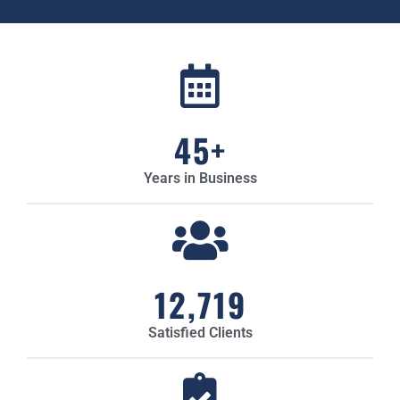
45
+
Years in Business
12,719
Satisfied Clients